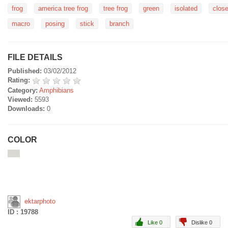
frog
america tree frog
tree frog
green
isolated
clos
macro
posing
stick
branch
FILE DETAILS
Published:
03/02/2012
Rating:
Category:
Amphibians
Viewed:
5593
Downloads:
0
COLOR
ektarphoto
ID : 19788
Like 0
Dislike 0