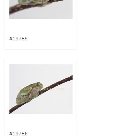
#19785
#19786