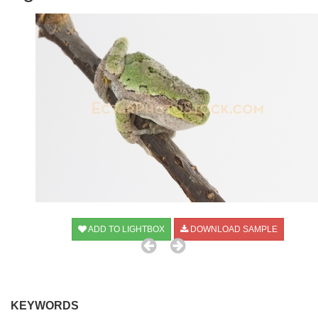
ADD TO LIGHTBOX
DOWNLOAD SAMPLE
KEYWORDS