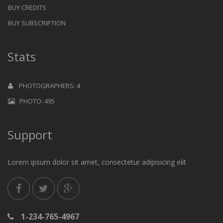
BUY CREDITS
BUY SUBSCRIPTION
Stats
PHOTOGRAPHERS: 4
PHOTO: 495
Support
Lorem ipsum dolor sit amet, consectetur adipisicing elit
1-234-765-4967