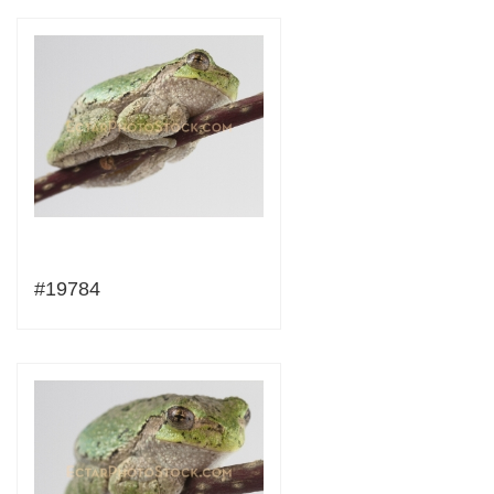
#19784