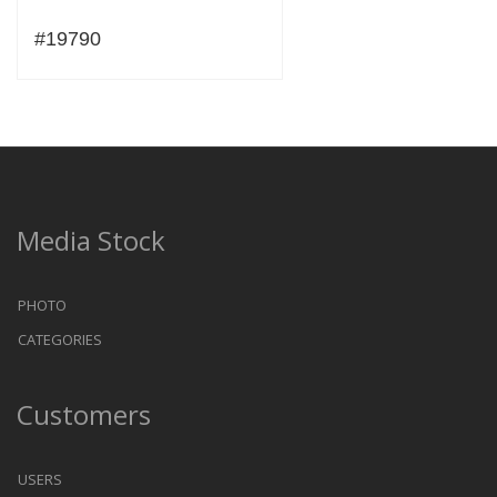
#19790
Media Stock
PHOTO
CATEGORIES
Customers
USERS