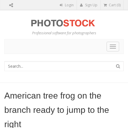
Login
Sign Up
Cart (0)
Professional software for photographers
Toggle
navigat
American tree frog on the
branch ready to jump to the
right