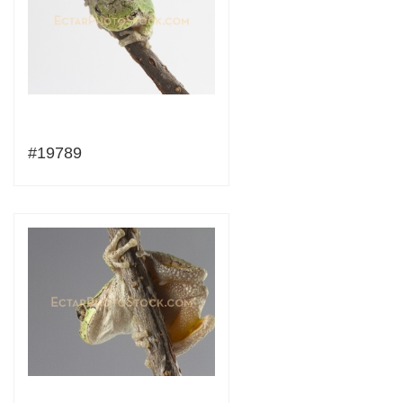
#19789