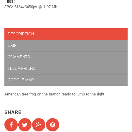
Files:
JPG:
5184x3456px @ 1.97 Mb.
DESCRIPTION
EXIF
COMMENTS
TELL A FRIEND
GOOGLE MAP
American tree frog on the branch ready to jump to the right
SHARE