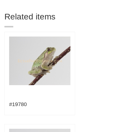
Related items
#19780