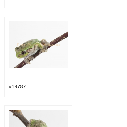
#19787