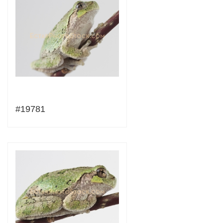
#19781