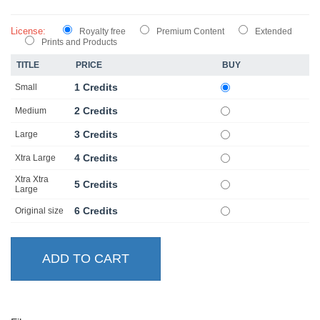
License:
Royalty free
Premium Content
Extended
Prints and Products
TITLE
PRICE
BUY
1 Credits
Small
2 Credits
Medium
3 Credits
Large
4 Credits
Xtra Large
Xtra Xtra
5 Credits
Large
6 Credits
Original size