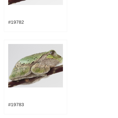
#19782
#19783